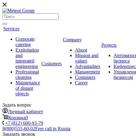
Services
Corporate
Company
catering
Projects
Exploitation
Abuot
and
Mission and
Автоматиз
integrated
values
бизнеса
Сostumers
engineering
Advantadges
Киберпрес
Professional
Management
Управлени
cleaning
Costumers
бизнесом
Maintenance
Career
of distant
objects
Задать вопрос
Личный кабинет
Корзина
0
+7 (812) 600-93-79
8(800)555-60-02
Free call in Russia
Заказать звонок