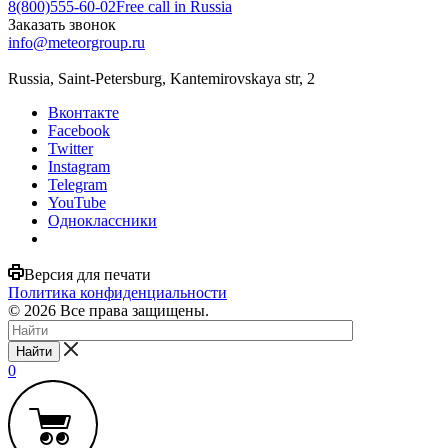
8(800)555-60-02
Free call in Russia
Заказать звонок
info@meteorgroup.ru
Russia, Saint-Petersburg, Kantemirovskaya str, 2
Вконтакте
Facebook
Twitter
Instagram
Telegram
YouTube
Одноклассники
Версия для печати
Политика конфиденциальности
© 2026 Все права защищены.
Найти
0