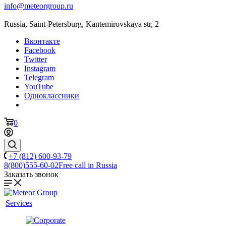
info@meteorgroup.ru
Russia, Saint-Petersburg, Kantemirovskaya str, 2
Вконтакте
Facebook
Twitter
Instagram
Telegram
YouTube
Одноклассники
0
+7 (812) 600-93-79
8(800)555-60-02
Free call in Russia
Заказать звонок
Services