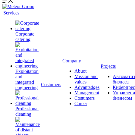
Services
Corporate
catering
Company
Projects
Abuot
Exploitation
Mission and
Автоматиз
and
values
бизнеса
integrated
Сostumers
Advantadges
Киберпрес
engineering
Management
Управлени
Costumers
бизнесом
Career
Professional
cleaning