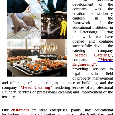
development of the
company was the
creation of stationary
canteen in the
framework of the
educational institution in
St. Petersburg. During
our work we have
opened and continue
successfully develop the
catering company
"Meteor Catering"
,
company
"Meteor
Engineering"
,
providing services to
legal entities in the field
of property management
and full range of engineering maintenance of buildings, and the
company
"Meteor Cleaning"
, rendering services of a professional
Laundry, services of professional cleaning and improvement of the
territory.
Our
customers
are large enterprises, plants, state educational
institutions, branches of foreign companies in the North-West and