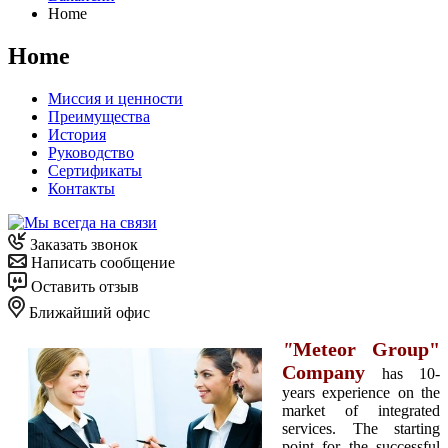
Home
Home
Миссия и ценности
Преимущества
История
Руководство
Сертификаты
Контакты
Заказать звонок
Написать сообщение
Оставить отзыв
Ближайший офис
"
Meteor Group"
Company
has 10-
years experience on the
market of integrated
services. The starting
point for the successful