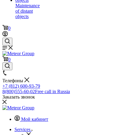
Maintenance
of distant
objects
0
0
Телефоны
+7 (812) 600-93-79
8(800)555-60-02
Free call in Russia
Заказать звонок
Мой кабинет
Services