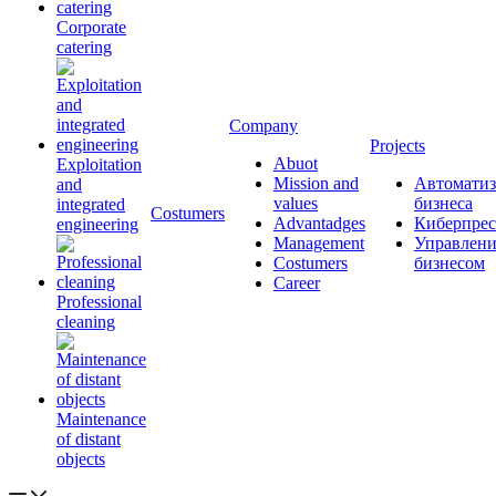
Corporate
catering
Company
Projects
Abuot
Exploitation
Mission and
Автоматиз
and
values
бизнеса
integrated
Сostumers
Advantadges
Киберпрес
engineering
Management
Управлени
Costumers
бизнесом
Career
Professional
cleaning
Maintenance
of distant
objects