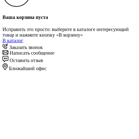
Ваша корзина пуста
Исправить это просто: выберите в каталоге интересующий
товар и нажмите кнопку «В корзину»
В каталог
Заказать звонок
Написать сообщение
Оставить отзыв
Ближайший офис