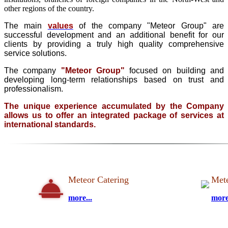
other regions of the country.
The main
values
of the company "Meteor Group" are
successful development and an additional benefit for our
clients by providing a truly high quality comprehensive
service solutions.
The company
"Meteor Group"
focused on building and
developing long-term relationships based on trust and
professionalism.
The unique experience accumulated by the Company
allows us to offer an integrated package of services at
international standards.
Meteor Catering
Mete
more...
more