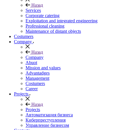
Назад
Services
Corporate catering
Exploitation and integrated engineering
Professional cleaning
Maintenance of distant objects
Сostumers
Company
Назад
Company
Abuot
Mission and values
Advantadges
Management
Costumers
Career
Projects
Назад
Projects
Автоматизация бизнеса
Киберпреступления
Управление бизнесом