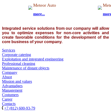
Meteor Auto
Mete
more...
more
Integrated
service solutions
from our company
will allow
you to optimize
expenses for
non-core activities
and
create favorable conditions
for the development of
the
core business
of your company.
Services
Corporate catering
Exploitation and integrated engineering
Professional cleaning
Maintenance of distant objects
Company
Abuot
Mission and values
Advantadges
Management
Costumers
Career
Contacts
+7 (812) 600-93-79