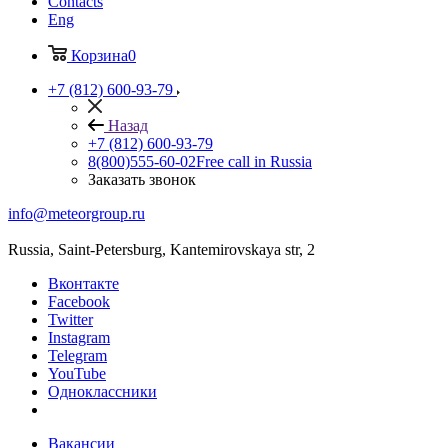
Contacts
Eng
Корзина
0
+7 (812) 600-93-79
Назад
+7 (812) 600-93-79
8(800)555-60-02
Free call in Russia
Заказать звонок
info@meteorgroup.ru
Russia, Saint-Petersburg, Kantemirovskaya str, 2
Вконтакте
Facebook
Twitter
Instagram
Telegram
YouTube
Одноклассники
Вакансии